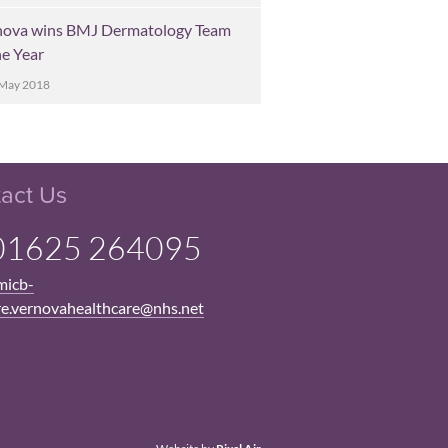
nova wins BMJ Dermatology Team
he Year
 May 2018
act Us
1625 264095
micb-
re.vernovahealthcare@nhs.net