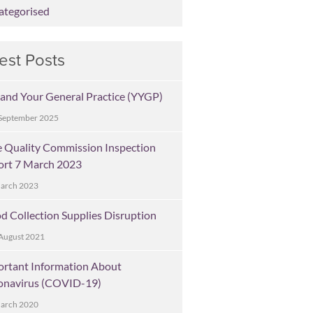
ategorised
est Posts
and Your General Practice (YYGP)
September 2025
 Quality Commission Inspection
ort 7 March 2023
March 2023
d Collection Supplies Disruption
August 2021
ortant Information About
onavirus (COVID-19)
March 2020