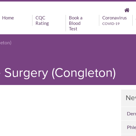
Home
CQC
Book a
Coronavirus
Rating
Blood
COVID-19
Test
leton)
Surgery (Congleton)
Ne
Der
Phl