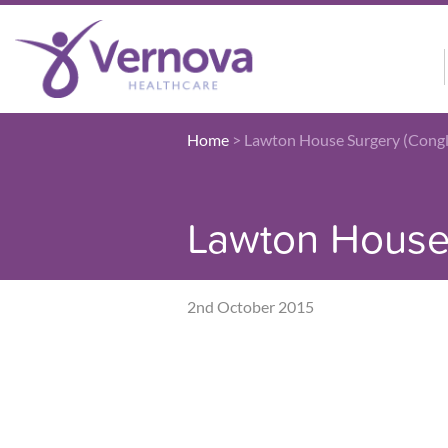
Home
>
Lawton House Surgery (Cong
Lawton House 
2nd October 2015