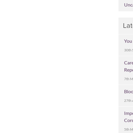
Unc
Lat
You 
30th 
Care
Rep
7th 
Bloo
27th 
Imp
Cor
5th 