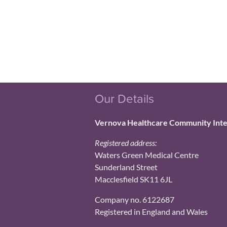
Our Details
Vernova Healthcare Community Int
Registered address:
Waters Green Medical Centre
Sunderland Street
Macclesfield SK11 6JL
Company no. 6122687
Registered in England and Wales