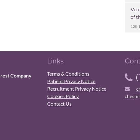
Ver
of t
12th
Links
Cont
Terms & Conditions
0
erest Company
Patient Privacy Notice
Recruitment Privacy Notice
c
Cookies Policy
cheshi
Contact Us