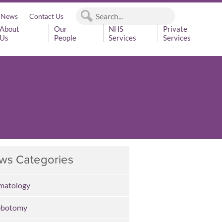
News
Contact Us
About
Our
NHS
Private
Us
People
Services
Services
ws Categories
matology
ebotomy