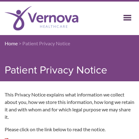
Home
>
Patient Privacy Notice
Patient Privacy Notice
This Privacy Notice explains what information we collect
about you, how we store this information, how long we retain
it and with whom and for which legal purpose we may share
it.
Please click on the link below to read the notice.