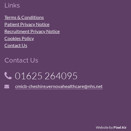
Links
Terms & Conditions
Patient Privacy Notice
Recruitment Privacy Notice
Cookies Policy
Contact Us
Contact Us
01625 264095
cmicb-cheshire.vernovahealthcare@nhs.net
Website by
Pixel Air