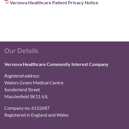
Vernova Healthcare Patient Privacy Notice
Our Details
Vernova Healthcare Community Interest Company
Registered address:
Waters Green Medical Centre
Sunderland Street
Macclesfield SK11 6JL
Company no. 6122687
Registered in England and Wales