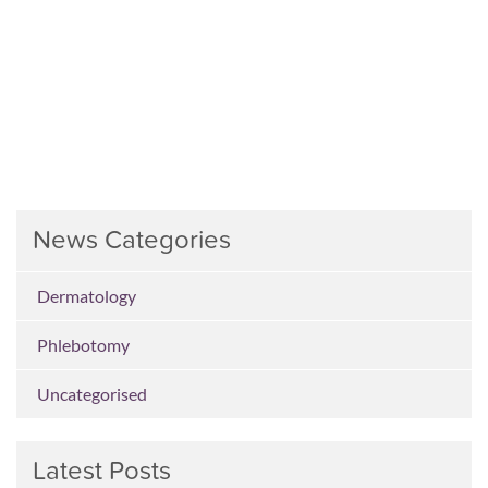
News Categories
Dermatology
Phlebotomy
Uncategorised
Latest Posts