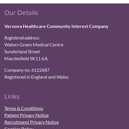
Our Details
Vernova Healthcare Community Interest Company
Registered address:
Waters Green Medical Centre
Sunderland Street
Macclesfield SK11 6JL
Company no. 6122687
Registered in England and Wales
Links
Terms & Conditions
Patient Privacy Notice
Recruitment Privacy Notice
Cookies Policy