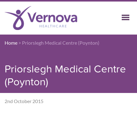
Home
>
Priorslegh Medical Centre (Poynton)
Priorslegh Medical Centre
(Poynton)
2nd October 2015