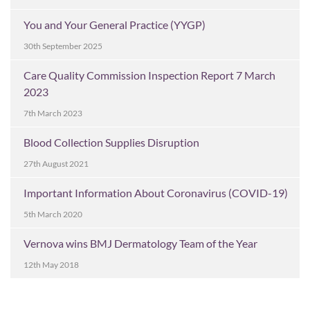
You and Your General Practice (YYGP)
30th September 2025
Care Quality Commission Inspection Report 7 March
2023
7th March 2023
Blood Collection Supplies Disruption
27th August 2021
Important Information About Coronavirus (COVID-19)
5th March 2020
Vernova wins BMJ Dermatology Team of the Year
12th May 2018